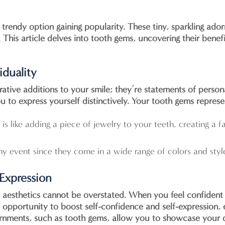
rendy option gaining popularity. These tiny, sparkling ado
s. This article delves into tooth gems, uncovering their ben
iduality
ative additions to your smile; they’re statements of persona
 to express yourself distinctively. Your tooth gems represe
is like adding a piece of jewelry to your teeth, creating a 
ny event since they come in a wide range of colors and styl
-Expression
 aesthetics cannot be overstated. When you feel confident a
ue opportunity to boost self-confidence and self-expressio
ornments, such as tooth gems, allow you to showcase your de