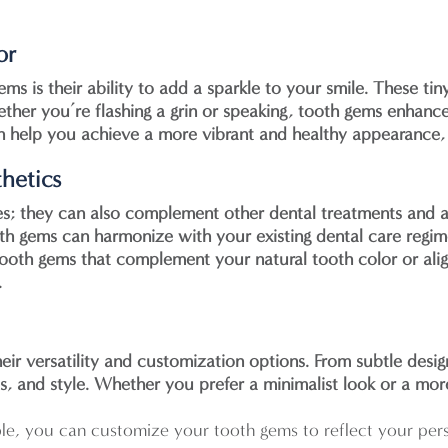
or
s is their ability to add a sparkle to your smile. These tin
ther you’re flashing a grin or speaking, tooth gems enhance
an help you achieve a more vibrant and healthy appearance,
hetics
es; they can also complement other dental treatments and 
th gems can harmonize with your existing dental care regim
tooth gems that complement your natural tooth color or alig
.
eir versatility and customization options. From subtle desi
s, and style. Whether you prefer a minimalist look or a mor
ble, you can customize your tooth gems to reflect your pers