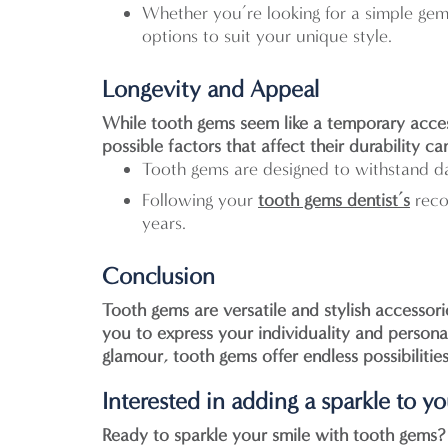
Whether you’re looking for a simple gem
options to suit your unique style.
Longevity and Appeal
While tooth gems seem like a temporary acces
possible factors that affect their durability 
Tooth gems are designed to withstand da
Following your
tooth gems dentist’s
reco
years.
Conclusion
Tooth gems are versatile and stylish accessor
you to express your individuality and person
glamour, tooth gems offer endless possibilitie
Interested in adding a sparkle to y
Ready to sparkle your smile with tooth gems?