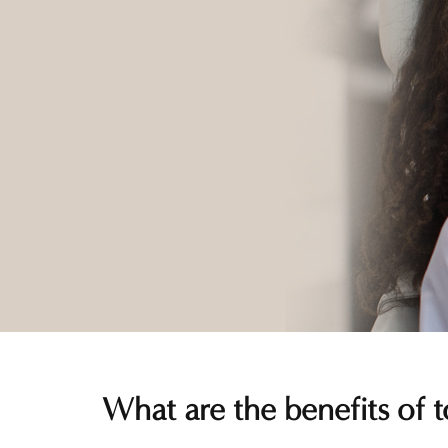
What are the benefits of t