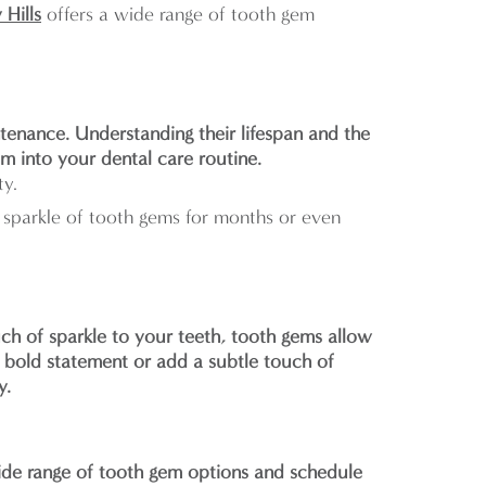
 Hills
offers a wide range of tooth gem
tenance. Understanding their lifespan and the
em into your dental care routine.
ty.
sparkle of tooth gems for months or even
ch of sparkle to your teeth, tooth gems allow
 bold statement or add a subtle touch of
y.
ide range of tooth gem options and schedule