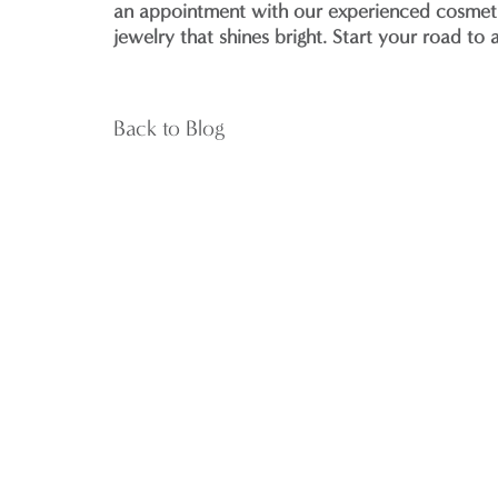
an appointment with our experienced cosmetic
jewelry that shines bright. Start your road to
Back to Blog