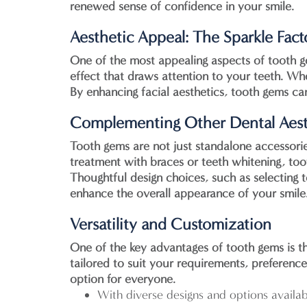
renewed sense of confidence in your smile.
Aesthetic Appeal: The Sparkle Fact
One of the most appealing aspects of tooth gem
effect that draws attention to your teeth. Whe
By enhancing facial aesthetics, tooth gems c
Complementing Other Dental Aest
Tooth gems are not just standalone accessori
treatment with braces or teeth whitening, too
Thoughtful design choices, such as selecting 
enhance the overall appearance of your smile
Versatility and Customization
One of the key advantages of tooth gems is th
tailored to suit your requirements, preference
option for everyone.
With diverse designs and options availa