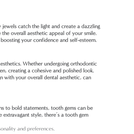
y jewels catch the light and create a dazzling
 the overall aesthetic appeal of your smile.
 boosting your confidence and self-esteem.
aesthetics. Whether undergoing orthodontic
en, creating a cohesive and polished look.
n with your overall dental aesthetic, can
gns to bold statements, tooth gems can be
e extravagant style, there’s a tooth gem
onality and preferences.