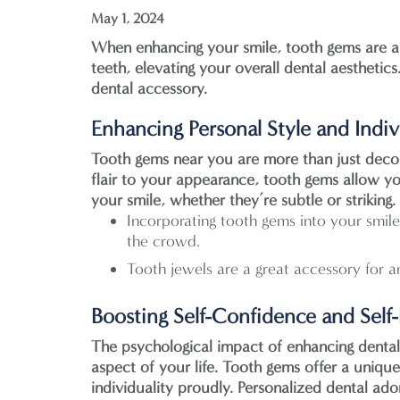
May 1, 2024
When enhancing your smile, tooth gems are a t
teeth, elevating your overall dental aesthetic
dental accessory.
Enhancing Personal Style and Indiv
Tooth gems near you
are more than just decor
flair to your appearance, tooth gems allow you
your smile, whether they’re subtle or striking.
Incorporating tooth gems into your smile 
the crowd.
Tooth jewels are a great accessory for a
Boosting Self-Confidence and Self
The psychological impact of enhancing dental
aspect of your life. Tooth gems offer a uniq
individuality proudly. Personalized dental ad