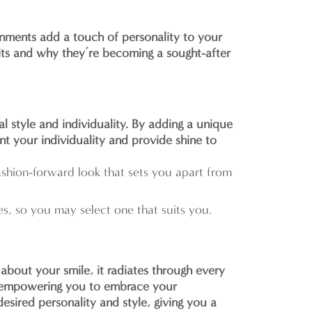
rnments add a touch of personality to your
efits and why they’re becoming a sought-after
l style and individuality. By adding a unique
nt your individuality and provide shine to
fashion-forward look that sets you apart from
es, so you may select one that suits you.
bout your smile, it radiates through every
n, empowering you to embrace your
sired personality and style, giving you a