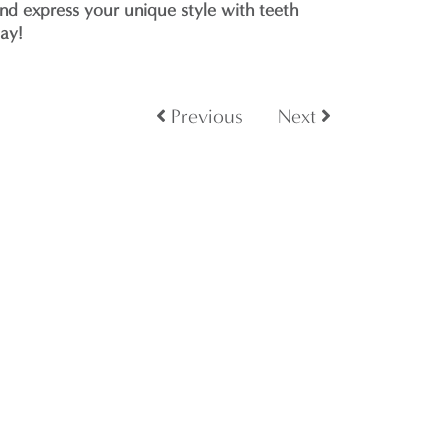
nd express your unique style with teeth
day!
Previous
Next