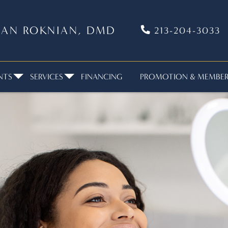
VIAN ROKNIAN, DMD
213-204-3033
NTS
SERVICES
FINANCING
PROMOTION & MEMBERS