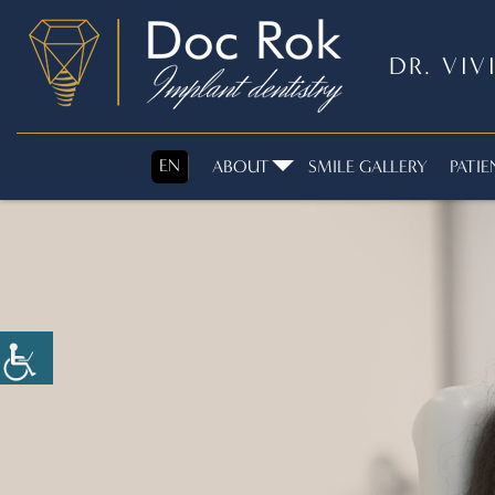
DR. VI
EN
ABOUT
SMILE GALLERY
PATIE