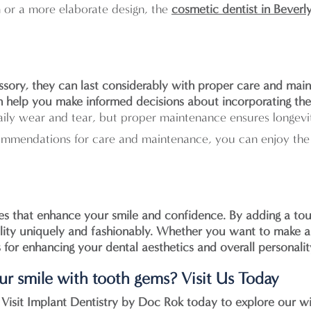
 or a more elaborate design, the
cosmetic dentist in Beverly
sory, they can last considerably with proper care and main
can help you make informed decisions about incorporating th
ily wear and tear, but proper maintenance ensures longevi
mmendations for care and maintenance, you can enjoy the 
ies that enhance your smile and confidence. By adding a tou
ality uniquely and fashionably. Whether you want to make a
s for enhancing your dental aesthetics and overall personalit
our smile with tooth gems? Visit Us Today
 Visit
Implant Dentistry by Doc Rok
today to explore our w