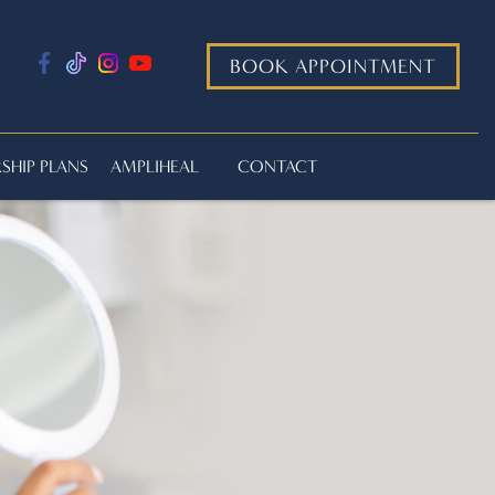
BOOK APPOINTMENT
HIP PLANS
AMPLIHEAL
CONTACT