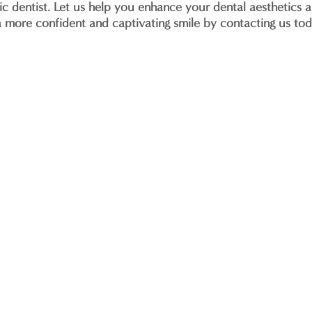
 dentist. Let us help you enhance your dental aesthetics a
 a more confident and captivating smile by contacting us to