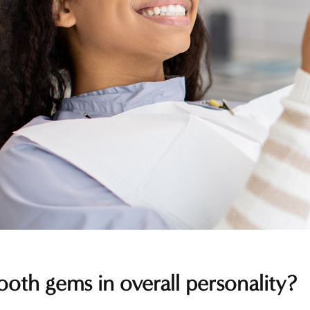
ooth gems in overall personality?