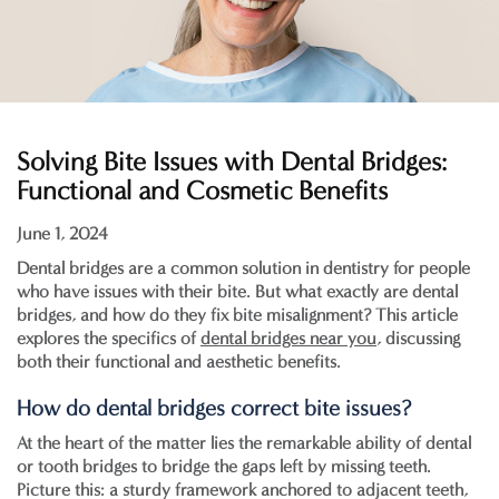
Solving Bite Issues with Dental Bridges:
Functional and Cosmetic Benefits
June 1, 2024
Dental bridges are a common solution in dentistry for people
who have issues with their bite. But what exactly are dental
bridges, and how do they fix bite misalignment? This article
explores the specifics of
dental bridges near you
, discussing
both their functional and aesthetic benefits.
How do dental bridges correct bite issues?
At the heart of the matter lies the remarkable ability of dental
or tooth bridges to bridge the gaps left by missing teeth.
Picture this: a sturdy framework anchored to adjacent teeth,