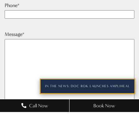
Phone
*
Message
*
IN THE NEWS: DOC ROK LAUNCHES AMPLIHEAL
Call Now
Book Now
Please prove you are human by selecting