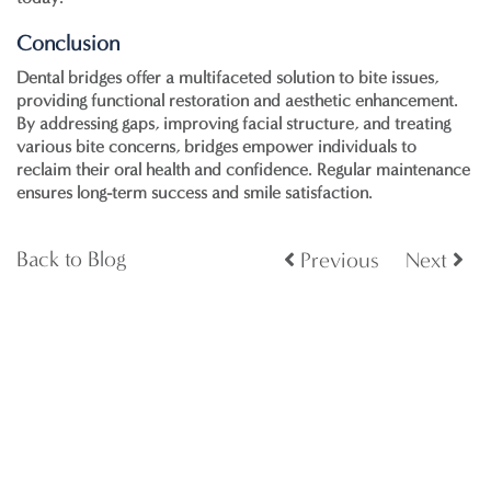
Conclusion
Dental bridges offer a multifaceted solution to bite issues,
providing functional restoration and aesthetic enhancement.
By addressing gaps, improving facial structure, and treating
various bite concerns, bridges empower individuals to
reclaim their oral health and confidence. Regular maintenance
ensures long-term success and smile satisfaction.
Back to Blog
Previous
Next