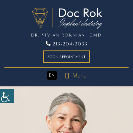
DR. VIVIAN ROKNIAN, DMD
213-204-3033
BOOK APPOINTMENT
Menu
EN