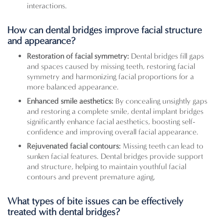
interactions.
How can dental bridges improve facial structure
and appearance?
Restoration of facial symmetry:
Dental bridges fill gaps
and spaces caused by missing teeth, restoring facial
symmetry and harmonizing facial proportions for a
more balanced appearance.
Enhanced smile aesthetics:
By concealing unsightly gaps
and restoring a complete smile, dental implant bridges
significantly enhance facial aesthetics, boosting self-
confidence and improving overall facial appearance.
Rejuvenated facial contours:
Missing teeth can lead to
sunken facial features. Dental bridges provide support
and structure, helping to maintain youthful facial
contours and prevent premature aging.
What types of bite issues can be effectively
treated with dental bridges?