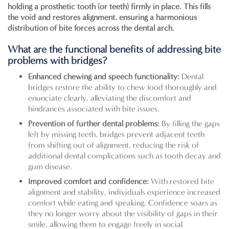
holding a prosthetic tooth (or teeth) firmly in place. This fills
the void and restores alignment, ensuring a harmonious
distribution of bite forces across the dental arch.
What are the functional benefits of addressing bite
problems with bridges?
Enhanced chewing and speech functionality:
Dental
bridges restore the ability to chew food thoroughly and
enunciate clearly, alleviating the discomfort and
hindrances associated with bite issues.
Prevention of further dental problems:
By filling the gaps
left by missing teeth, bridges prevent adjacent teeth
from shifting out of alignment, reducing the risk of
additional dental complications such as tooth decay and
gum disease.
Improved comfort and confidence:
With restored bite
alignment and stability, individuals experience increased
comfort while eating and speaking. Confidence soars as
they no longer worry about the visibility of gaps in their
smile, allowing them to engage freely in social