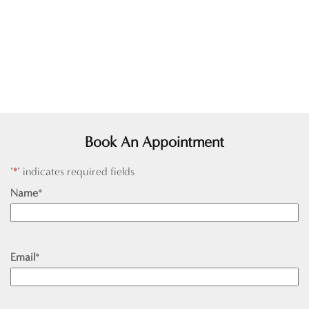
Book An Appointment
"
*
" indicates required fields
Name
*
Email
*