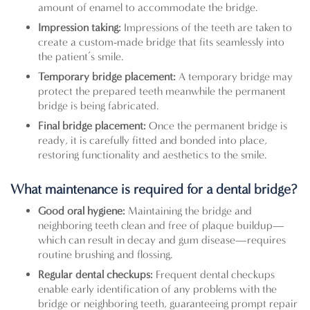
amount of enamel to accommodate the bridge.
Impression taking:
Impressions of the teeth are taken to
create a custom-made bridge that fits seamlessly into
the patient’s smile.
Temporary bridge placement:
A temporary bridge may
protect the prepared teeth meanwhile the permanent
bridge is being fabricated.
Final bridge placement:
Once the permanent bridge is
ready, it is carefully fitted and bonded into place,
restoring functionality and aesthetics to the smile.
What maintenance is required for a dental bridge?
Good oral hygiene:
Maintaining the bridge and
neighboring teeth clean and free of plaque buildup—
which can result in decay and gum disease—requires
routine brushing and flossing.
Regular dental checkups:
Frequent dental checkups
enable early identification of any problems with the
bridge or neighboring teeth, guaranteeing prompt repair