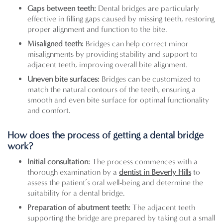
Gaps between teeth:
Dental bridges are particularly
effective in filling gaps caused by missing teeth, restoring
proper alignment and function to the bite.
Misaligned teeth:
Bridges can help correct minor
misalignments by providing stability and support to
adjacent teeth, improving overall bite alignment.
Uneven bite surfaces:
Bridges can be customized to
match the natural contours of the teeth, ensuring a
smooth and even bite surface for optimal functionality
and comfort.
How does the process of getting a dental bridge
work?
Initial consultation:
The process commences with a
thorough examination by a
dentist in Beverly Hills
to
assess the patient’s oral well-being and determine the
suitability for a dental bridge.
Preparation of abutment teeth:
The adjacent teeth
supporting the bridge are prepared by taking out a small