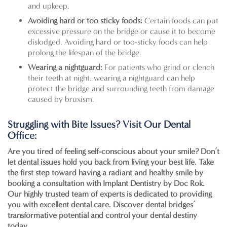
and upkeep.
Avoiding hard or too sticky foods:
Certain foods can put
excessive pressure on the bridge or cause it to become
dislodged. Avoiding hard or too-sticky foods can help
prolong the lifespan of the bridge.
Wearing a nightguard:
For patients who grind or clench
their teeth at night, wearing a nightguard can help
protect the bridge and surrounding teeth from damage
caused by bruxism.
Struggling with Bite Issues? Visit Our Dental
Office:
Are you tired of feeling self-conscious about your smile? Don’t
let dental issues hold you back from living your best life. Take
the first step toward having a radiant and healthy smile by
booking a consultation with
Implant Dentistry by Doc Rok
.
Our highly trusted team of experts is dedicated to providing
you with excellent dental care. Discover dental bridges’
transformative potential and control your dental destiny
today.